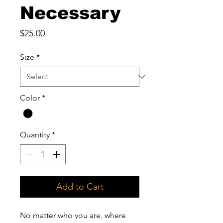
Necessary
Price
$25.00
Size
*
Color
*
Quantity
*
Add to Cart
No matter who you are, where 