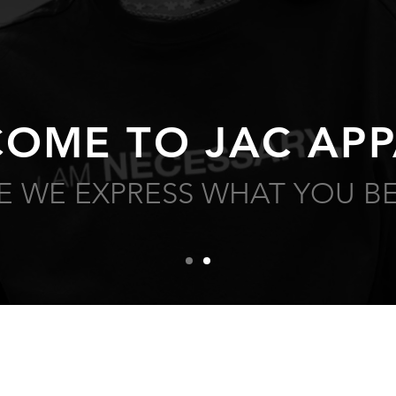
OME TO JAC APP
 WE EXPRESS WHAT YOU BE