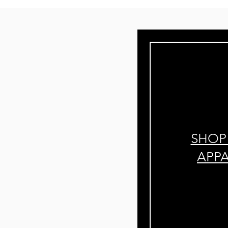
SHOP
APP