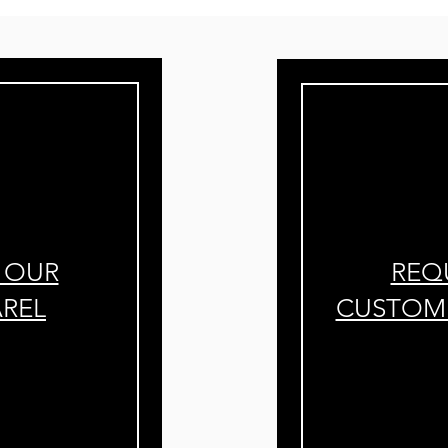
 OUR
REQ
AREL
CUSTOM 