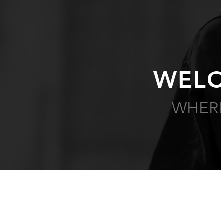
WELC
WHERE