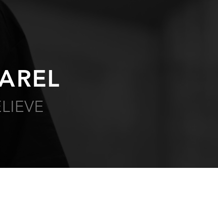
AREL
LIEVE