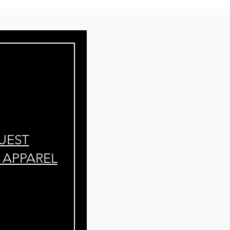
UEST
APPAREL